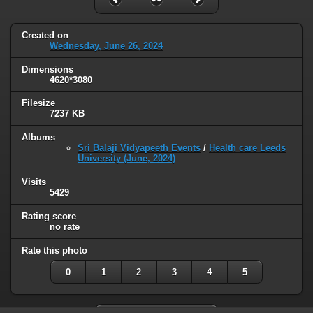
Created on
Wednesday, June 26, 2024
Dimensions
4620*3080
Filesize
7237 KB
Albums
Sri Balaji Vidyapeeth Events
/
Health care Leeds
University (June, 2024)
Visits
5429
Rating score
no rate
Rate this photo
0
1
2
3
4
5