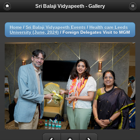
Sri Balaji Vidyapeeth - Gallery
Home
/
Sri Balaji Vidyapeeth Events
/
Health care Leeds
University (June, 2024)
/
Foreign Delegates Visit to MGM