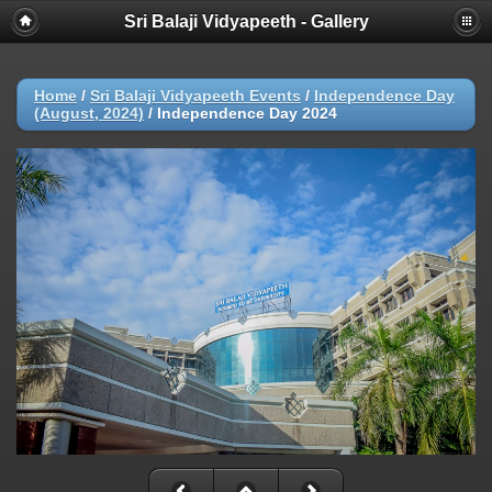
Sri Balaji Vidyapeeth - Gallery
Home
/
Sri Balaji Vidyapeeth Events
/
Independence Day
(August, 2024)
/
Independence Day 2024