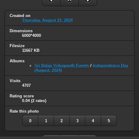
Created on
Thursday, August 15, 2024
Dimensions
6000*4000
Filesize
11667 KB
Albums
Sri Balaji Vidyapeeth Events
/
Independence Day
(August, 2024)
Visits
4707
Rating score
0.04
(2 rates)
Rate this photo
0
1
2
3
4
5