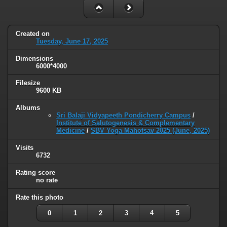
Created on
Tuesday, June 17, 2025
Dimensions
6000*4000
Filesize
9600 KB
Albums
Sri Balaji Vidyapeeth Pondicherry Campus
/
Institute of Salutogenesis & Complementary
Medicine
/
SBV Yoga Mahotsav 2025 (June, 2025)
Visits
6732
Rating score
no rate
Rate this photo
0
1
2
3
4
5