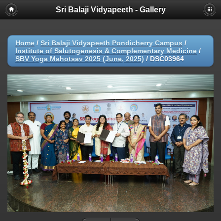
Sri Balaji Vidyapeeth - Gallery
Home
/
Sri Balaji Vidyapeeth Pondicherry Campus
/
Institute of Salutogenesis & Complementary Medicine
/
SBV Yoga Mahotsav 2025 (June, 2025)
/
DSC03964