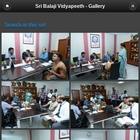
Sri Balaji Vidyapeeth - Gallery
Search in this set