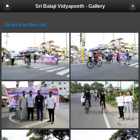
Sri Balaji Vidyapeeth - Gallery
Search in this set