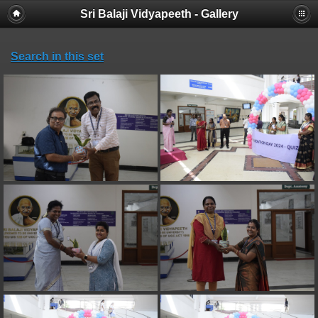
Sri Balaji Vidyapeeth - Gallery
Search in this set