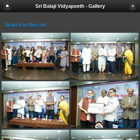
Sri Balaji Vidyapeeth - Gallery
Search in this set