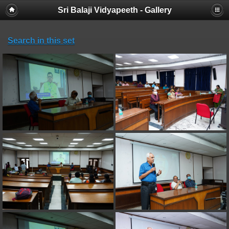
Sri Balaji Vidyapeeth - Gallery
Search in this set